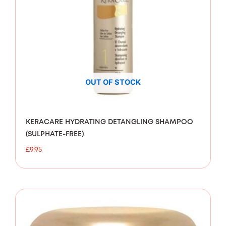
OUT OF STOCK
KERACARE HYDRATING DETANGLING SHAMPOO
(SULPHATE-FREE)
£
9.95