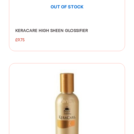
OUT OF STOCK
KERACARE HIGH SHEEN GLOSSIFIER
£
9.75