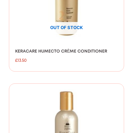
OUT OF STOCK
KERACARE HUMECTO CRÈME CONDITIONER
£
13.50