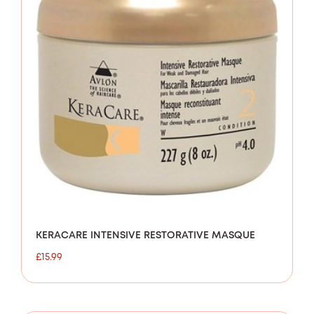
KERACARE INTENSIVE RESTORATIVE MASQUE
£
15.99