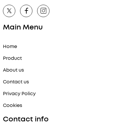
Main Menu
Home
Product
About us
Contact us
Privacy Policy
Cookies
Contact info