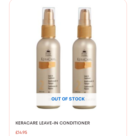
OUT OF STOCK
KERACARE LEAVE-IN CONDITIONER
£
14.95