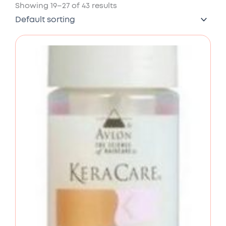
Showing 19–27 of 43 results