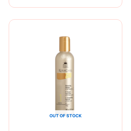
OUT OF STOCK