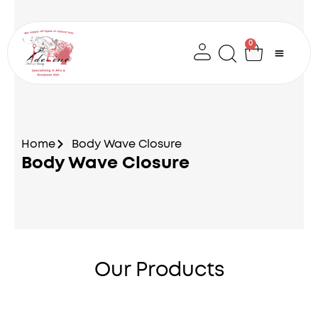
Skip
to
content
0
Cart
Home
Body Wave Closure
Body Wave Closure
Our Products