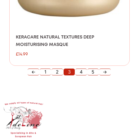
KERACARE NATURAL TEXTURES DEEP
MOISTURISING MASQUE
£
14.99
←
1
2
3
4
5
→