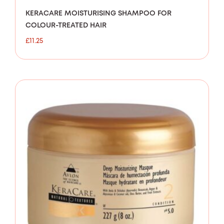
KERACARE MOISTURISING SHAMPOO FOR
COLOUR-TREATED HAIR
£
11.25