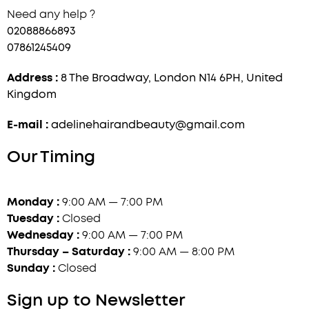
Need any help ?
02088866893
07861245409
Address :
8 The Broadway, London N14 6PH, United
Kingdom
E-mail :
adelinehairandbeauty@gmail.com
Our Timing
Monday :
9:00 AM — 7:00 PM
Tuesday :
Closed
Wednesday :
9:00 AM — 7:00 PM
Thursday – Saturday :
9:00 AM — 8:00 PM
Sunday :
Closed
Sign up to Newsletter