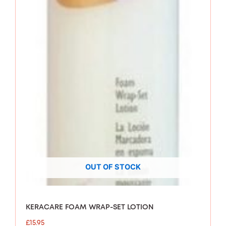
OUT OF STOCK
KERACARE FOAM WRAP-SET LOTION
£
15.95