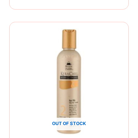
OUT OF STOCK