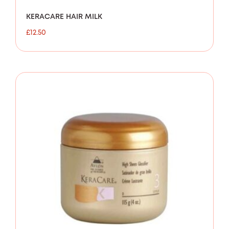
KERACARE HAIR MILK
£
12.50