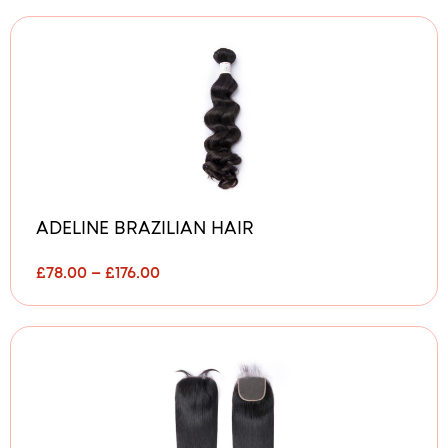
ADELINE BRAZILIAN HAIR
P
£
78.00
–
£
176.00
r
i
c
e
r
a
n