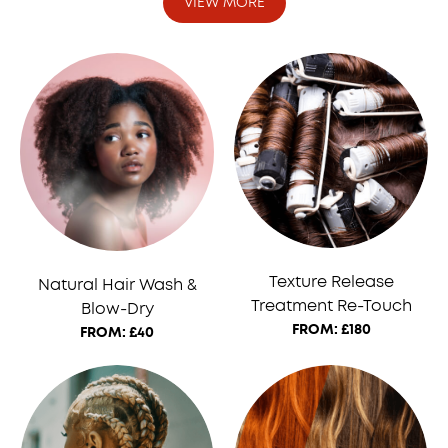
VIEW MORE
Texture Release
Natural Hair Wash &
Treatment Re-Touch
Blow-Dry
FROM: £180
FROM: £40