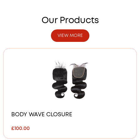
Our Products
VIEW MORE
BODY WAVE CLOSURE
£
100.00