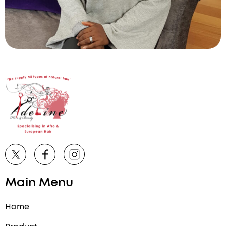
Main Menu
Home