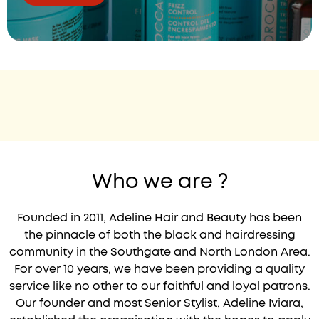
Who we are ?
Founded in 2011, Adeline Hair and Beauty has been
the pinnacle of both the black and hairdressing
community in the Southgate and North London Area.
For over 10 years, we have been providing a quality
service like no other to our faithful and loyal patrons.
Our founder and most Senior Stylist, Adeline Iviara,