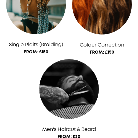
Single Plaits (Braiding)
Colour Correction
FROM: £150
FROM: £150
Men's Haircut & Beard
FROM: £30