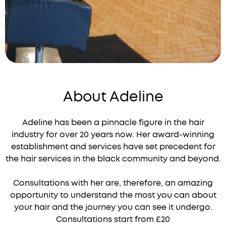
About Adeline
Adeline has been a pinnacle figure in the hair
industry for over 20 years now. Her award-winning
establishment and services have set precedent for
the hair services in the black community and beyond.
Consultations with her are, therefore, an amazing
opportunity to understand the most you can about
your hair and the journey you can see it undergo.
Consultations start from £20