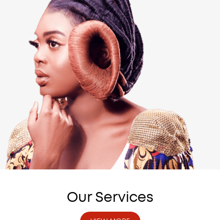
Our Services