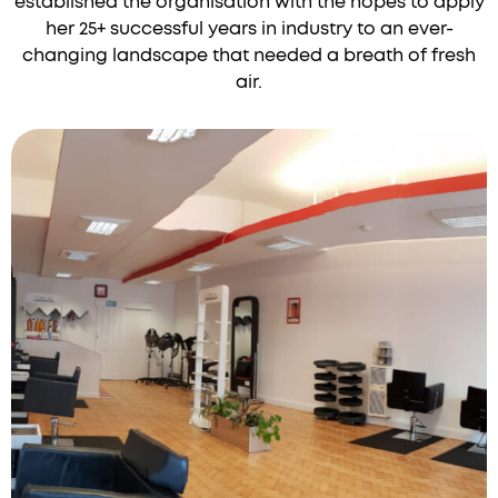
established the organisation with the hopes to apply
her 25+ successful years in industry to an ever-
changing landscape that needed a breath of fresh
air.