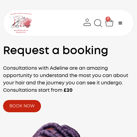
Skip
to
content
0
Cart
Request a booking
Consultations with Adeline are an amazing
opportunity to understand the most you can about
your hair and the journey you can see it undergo.
Consultations start from
£20
BOOK NOW