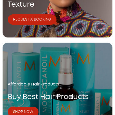
7
Texture
6
.
0
REQUEST A BOOKING
0
Affordable Hair Products
Buy Best Hair Products
SHOP NOW