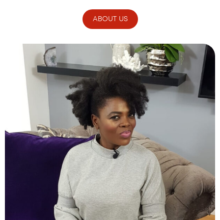
ABOUT US