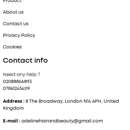
Product
About us
Contact us
Privacy Policy
Cookies
Contact info
Need any help ?
02088866893
07861245409
Address :
8 The Broadway, London N14 6PH, United
Kingdom
E-mail :
adelinehairandbeauty@gmail.com