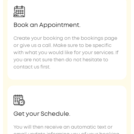
Book an Appointment.
Create your booking on the bookings page
or give us a call. Make sure to be specific
with what you would like for your services. If
you are not sure then do not hesitate to
contact us first.
Get your Schedule.
You will then receive an automatic text or