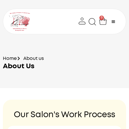
Skip
to
content
0
Cart
Home
About us
About Us
Our Salon's Work Process