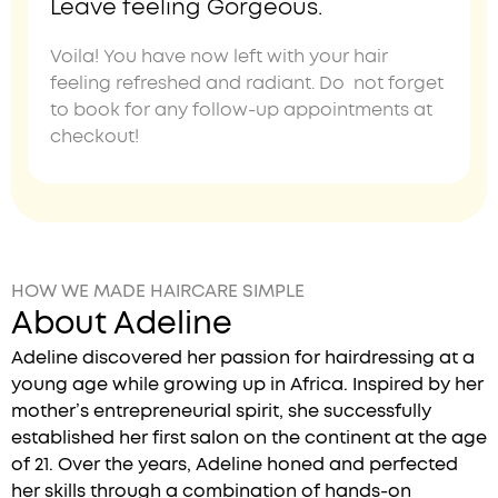
Leave feeling Gorgeous.
Voila! You have now left with your hair
feeling refreshed and radiant. Do not forget
to book for any follow-up appointments at
checkout!
HOW WE MADE HAIRCARE SIMPLE
About Adeline
Adeline discovered her passion for hairdressing at a
young age while growing up in Africa. Inspired by her
mother’s entrepreneurial spirit, she successfully
established her first salon on the continent at the age
of 21. Over the years, Adeline honed and perfected
her skills through a combination of hands-on