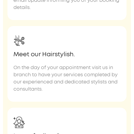
email update informing you of your booking
details.
Meet our Hairstylish.
On the day of your appointment visit us in
branch to have your services completed by
our experienced and dedicated stylists and
consultants.