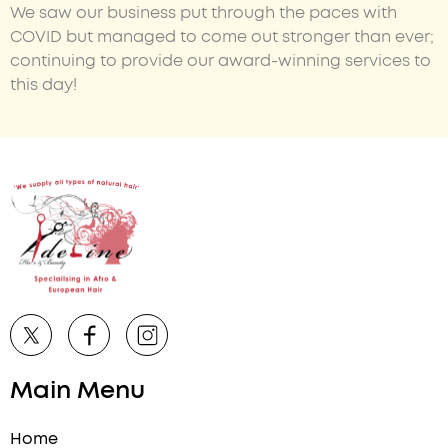
We saw our business put through the paces with
COVID but managed to come out stronger than ever;
continuing to provide our award-winning services to
this day!
Main Menu
Home