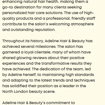
enhancing natural hair health, making them a
go-to destination for many clients seeking
personalized hair care solutions. The use of high-
quality products and a professional, friendly staff
contribute to the salon’s welcoming atmosphere
and outstanding reputation.
Throughout its history, Adeline Hair & Beauty has
achieved several milestones. The salon has
garnered a loyal clientele, many of whom have
shared glowing reviews about their positive
experiences and the transformative results they
have achieved. The dedication of the team, led
by Adeline herself, to maintaining high standards
and adapting to the latest trends and techniques
has solidified their position as a leader in the
North London beauty scene.
Adeline Hair & Beauty’s commitment to