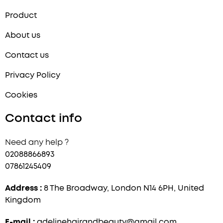
Product
About us
Contact us
Privacy Policy
Cookies
Contact info
Need any help ?
02088866893
07861245409
Address :
8 The Broadway, London N14 6PH, United
Kingdom
E-mail :
adelinehairandbeauty@gmail.com