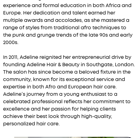
experience and formal education in both Africa and
Europe. Her dedication and talent earned her
multiple awards and accolades, as she mastered a
range of styles from traditional afro techniques to
the punk and grunge trends of the late 90s and early
2000s.
In 2011, Adeline reignited her entrepreneurial drive by
founding Adeline Hair & Beauty in Southgate, London.
The salon has since become a beloved fixture in the
community, known for its exceptional service and
expertise in both Afro and European hair care.
Adeline’s journey from a young enthusiast to a
celebrated professional reflects her commitment to
excellence and her passion for helping clients
achieve their best look through high-quality,
personalized hair care.