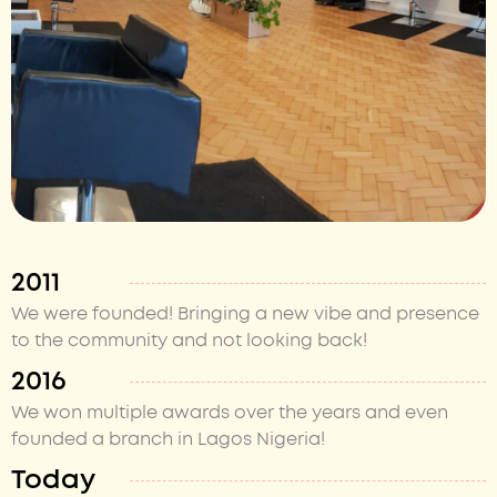
2011
We were founded! Bringing a new vibe and presence
to the community and not looking back!
2016
We won multiple awards over the years and even
founded a branch in Lagos Nigeria!
Today