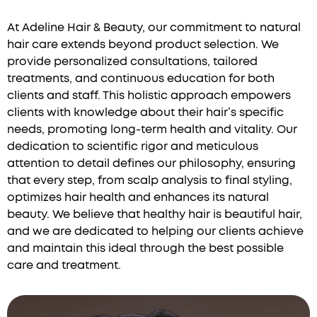
At Adeline Hair & Beauty, our commitment to natural
hair care extends beyond product selection. We
provide personalized consultations, tailored
treatments, and continuous education for both
clients and staff. This holistic approach empowers
clients with knowledge about their hair’s specific
needs, promoting long-term health and vitality. Our
dedication to scientific rigor and meticulous
attention to detail defines our philosophy, ensuring
that every step, from scalp analysis to final styling,
optimizes hair health and enhances its natural
beauty. We believe that healthy hair is beautiful hair,
and we are dedicated to helping our clients achieve
and maintain this ideal through the best possible
care and treatment.