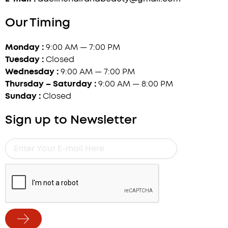
Our Timing
Monday :
9:00 AM — 7:00 PM
Tuesday :
Closed
Wednesday :
9:00 AM — 7:00 PM
Thursday – Saturday :
9:00 AM — 8:00 PM
Sunday :
Closed
Sign up to Newsletter
Enter
Your
E-
mail
Here
Submit