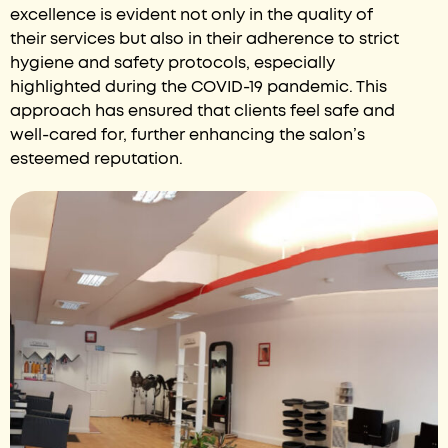
excellence is evident not only in the quality of
their services but also in their adherence to strict
hygiene and safety protocols, especially
highlighted during the COVID-19 pandemic. This
approach has ensured that clients feel safe and
well-cared for, further enhancing the salon’s
esteemed reputation.