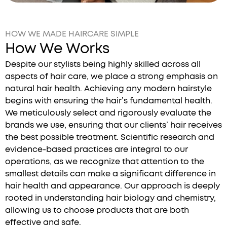
HOW WE MADE HAIRCARE SIMPLE
How We Works
Despite our stylists being highly skilled across all
aspects of hair care, we place a strong emphasis on
natural hair health. Achieving any modern hairstyle
begins with ensuring the hair’s fundamental health.
We meticulously select and rigorously evaluate the
brands we use, ensuring that our clients’ hair receives
the best possible treatment. Scientific research and
evidence-based practices are integral to our
operations, as we recognize that attention to the
smallest details can make a significant difference in
hair health and appearance. Our approach is deeply
rooted in understanding hair biology and chemistry,
allowing us to choose products that are both
effective and safe.