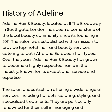
History of Adeline
Adeline Hair & Beauty, located at 8 The Broadway
in Southgate, London, has been a cornerstone of
the local beauty community since its founding in
2011. The salon was established with a mission to
provide top-notch hair and beauty services,
catering to both Afro and European hair types.
Over the years, Adeline Hair & Beauty has grown
to become a highly respected name in the
industry, known for its exceptional service and
expertise.
The salon prides itself on offering a wide range of
services, including haircuts, coloring, styling, and
specialized treatments. They are particularly
renowned for their skill in managing and