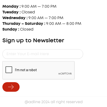
Monday :
9:00 AM — 7:00 PM
Tuesday :
Closed
Wednesday :
9:00 AM — 7:00 PM
Thursday – Saturday :
9:00 AM — 8:00 PM
Sunday :
Closed
Sign up to Newsletter
Enter
Your
E-
mail
Here
Submit
Alternative:
@adline 2024 all right reserved