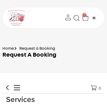
Skip
to
content
0
Cart
Home
Request a Booking
Request A Booking