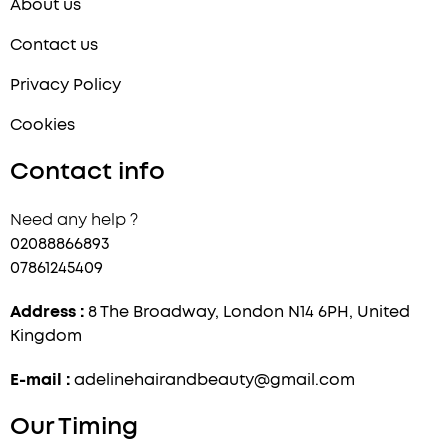
About us
Contact us
Privacy Policy
Cookies
Contact info
Need any help ?
02088866893
07861245409
Address :
8 The Broadway, London N14 6PH, United
Kingdom
E-mail :
adelinehairandbeauty@gmail.com
Our Timing