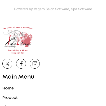
Powered by Vagaro
Salon Software,
Spa Software
Main Menu
Home
Product