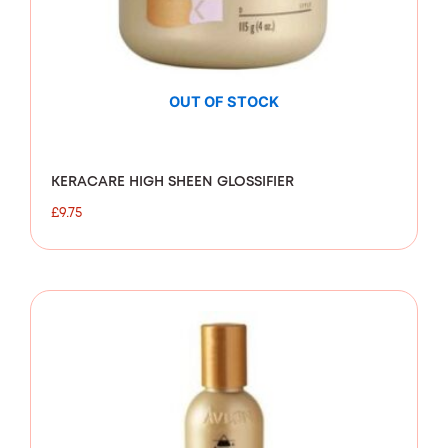
OUT OF STOCK
KERACARE HIGH SHEEN GLOSSIFIER
£
9.75