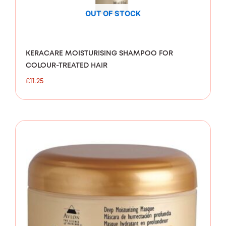
OUT OF STOCK
KERACARE MOISTURISING SHAMPOO FOR
COLOUR-TREATED HAIR
£
11.25