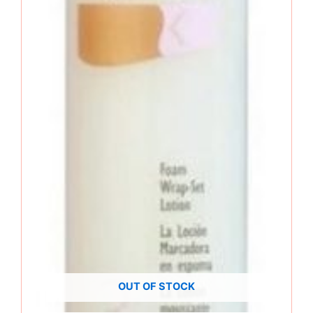
OUT OF STOCK