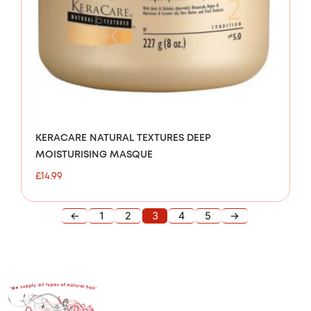
KERACARE NATURAL TEXTURES DEEP
MOISTURISING MASQUE
£
14.99
←
1
2
3
4
5
→