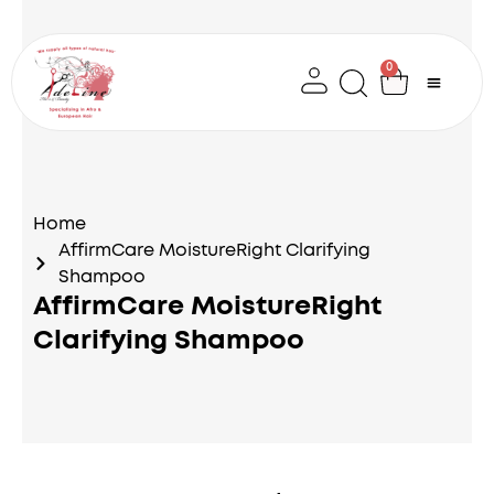
Skip
to
content
0
Cart
Home
AffirmCare MoistureRight Clarifying
Shampoo
AffirmCare MoistureRight
Clarifying Shampoo