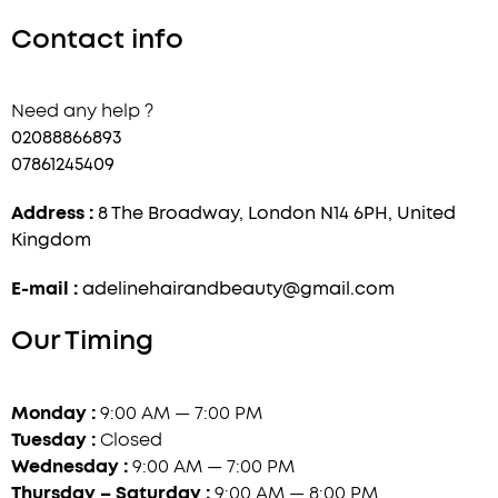
Contact info
Need any help ?
02088866893
07861245409
Address :
8 The Broadway, London N14 6PH, United
Kingdom
E-mail :
adelinehairandbeauty@gmail.com
Our Timing
Monday :
9:00 AM — 7:00 PM
Tuesday :
Closed
Wednesday :
9:00 AM — 7:00 PM
Thursday – Saturday :
9:00 AM — 8:00 PM