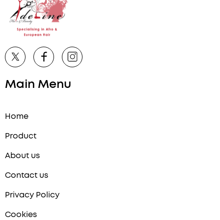
Main Menu
Home
Product
About us
Contact us
Privacy Policy
Cookies