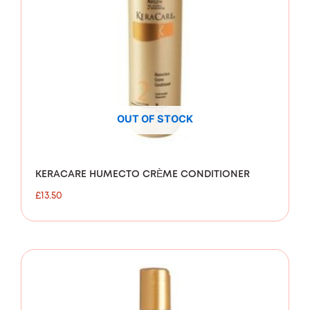
OUT OF STOCK
KERACARE HUMECTO CRÈME CONDITIONER
£
13.50