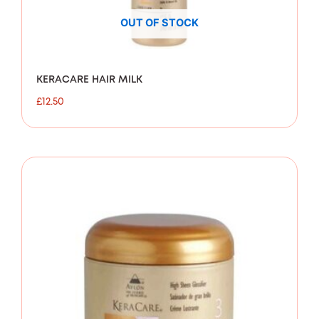
OUT OF STOCK
KERACARE HAIR MILK
£
12.50