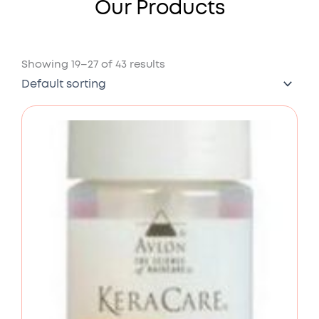
Our Products
Showing 19–27 of 43 results