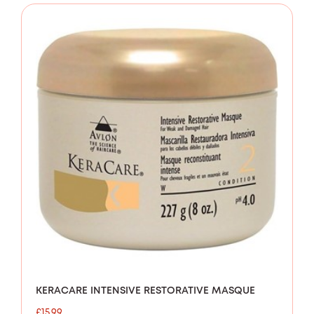
KERACARE INTENSIVE RESTORATIVE MASQUE
£
15.99