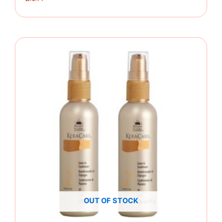
OUT OF STOCK