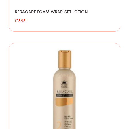
KERACARE FOAM WRAP-SET LOTION
£
15.95