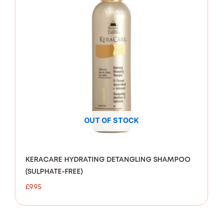
OUT OF STOCK
KERACARE HYDRATING DETANGLING SHAMPOO
(SULPHATE-FREE)
£
9.95