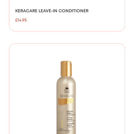
KERACARE LEAVE-IN CONDITIONER
£
14.95