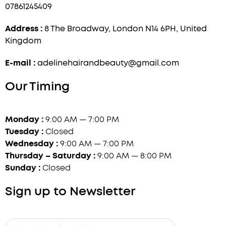
07861245409
Address :
8 The Broadway, London N14 6PH, United
Kingdom
E-mail :
adelinehairandbeauty@gmail.com
Our Timing
Monday :
9:00 AM — 7:00 PM
Tuesday :
Closed
Wednesday :
9:00 AM — 7:00 PM
Thursday – Saturday :
9:00 AM — 8:00 PM
Sunday :
Closed
Sign up to Newsletter
Enter