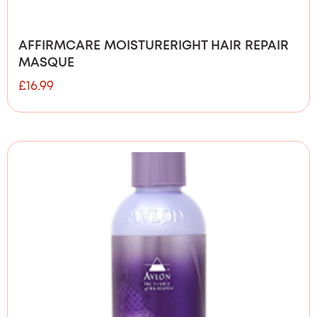
AFFIRMCARE MOISTURERIGHT HAIR REPAIR
MASQUE
£
16.99