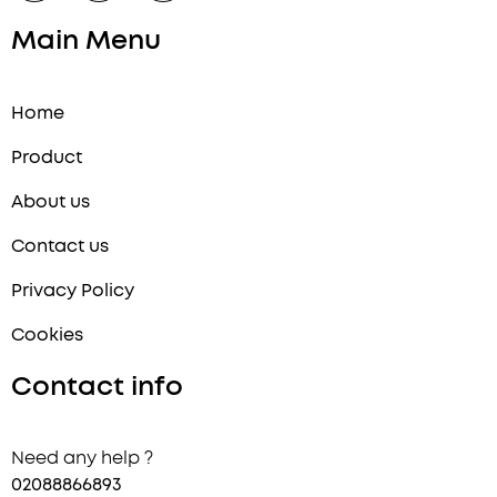
:
Main Menu
Home
Product
About us
Contact us
Privacy Policy
Cookies
Contact info
Need any help ?
02088866893