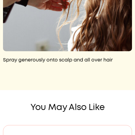
Spray generously onto scalp and all over hair
You May Also Like