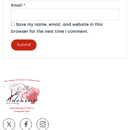
Email
*
Save my name, email, and website in this
browser for the next time I comment.
A
l
t
e
r
n
a
t
i
v
e