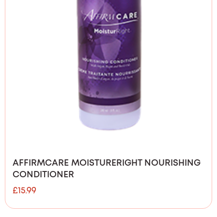
AFFIRMCARE MOISTURERIGHT NOURISHING
CONDITIONER
£
15.99