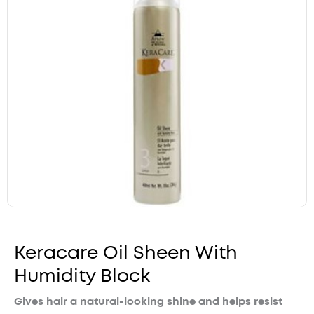
Keracare Oil Sheen With
Humidity Block
Gives hair a natural-looking shine and helps resist