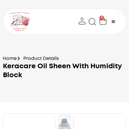
Skip
to
content
0
Cart
Home
Product Details
Keracare Oil Sheen With Humidity
Block