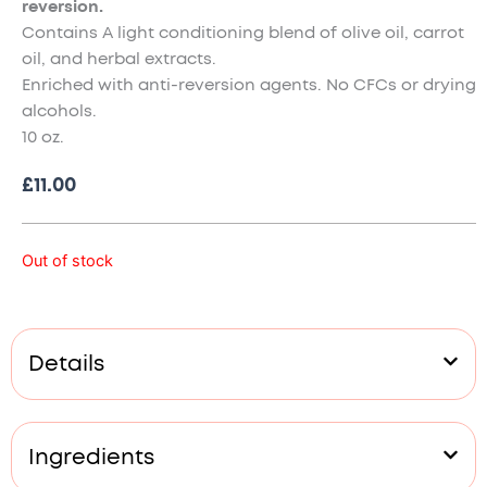
reversion.
Contains A light conditioning blend of olive oil, carrot
oil, and herbal extracts.
Enriched with anti-reversion agents. No CFCs or drying
alcohols.
10 oz.
£
11.00
Out of stock
Details
Ingredients