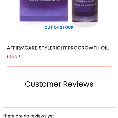
OUT OF STOCK
AFFIRMCARE STYLERIGHT PROGROWTH OIL
£
13.99
Customer Reviews
There are no reviews yet