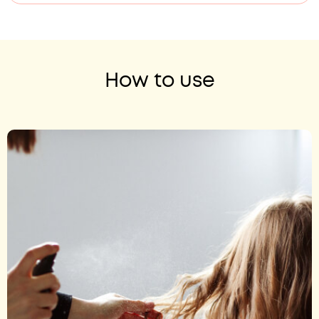
How to use