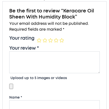
Be the first to review “Keracare Oil
Sheen With Humidity Block”
Your email address will not be published.
Required fields are marked
*
Your rating
Your review
*
Upload up to 5 images or videos
Name
*