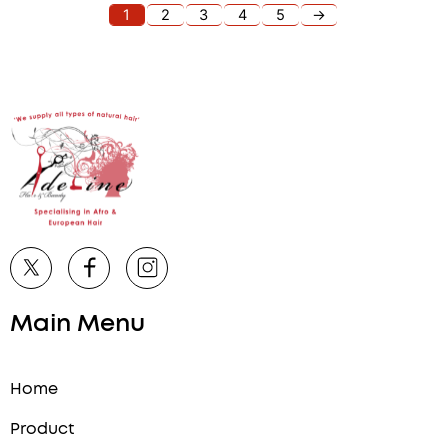
1
2
3
4
5
→
Main Menu
Home
Product