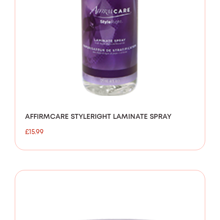
AFFIRMCARE STYLERIGHT LAMINATE SPRAY
£
15.99