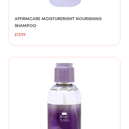
AFFIRMCARE MOISTURERIGHT NOURISHING
SHAMPOO
£
13.99