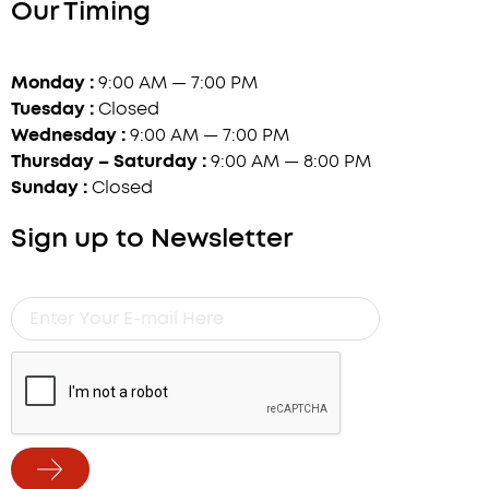
Our Timing
Monday :
9:00 AM — 7:00 PM
Tuesday :
Closed
Wednesday :
9:00 AM — 7:00 PM
Thursday – Saturday :
9:00 AM — 8:00 PM
Sunday :
Closed
Sign up to Newsletter
Enter
Your
E-
mail
Here
Submit