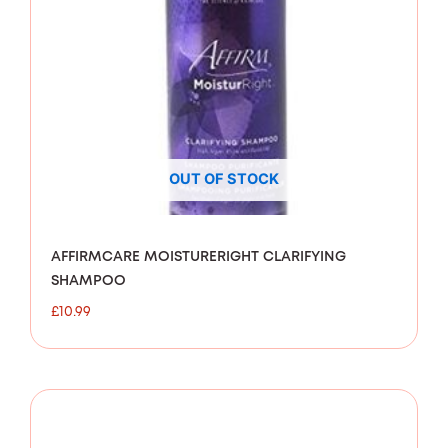
OUT OF STOCK
AFFIRMCARE MOISTURERIGHT CLARIFYING
SHAMPOO
£
10.99