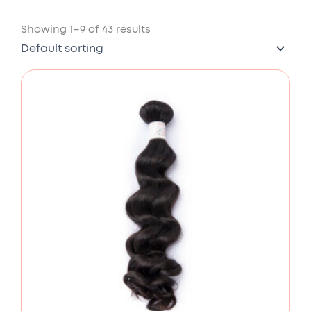
Showing 1–9 of 43 results
Price
range:
£78.00
through
£176.00