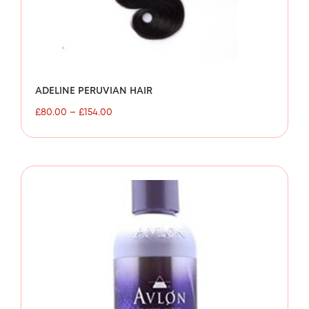
ADELINE PERUVIAN HAIR
£
80.00
–
£
154.00