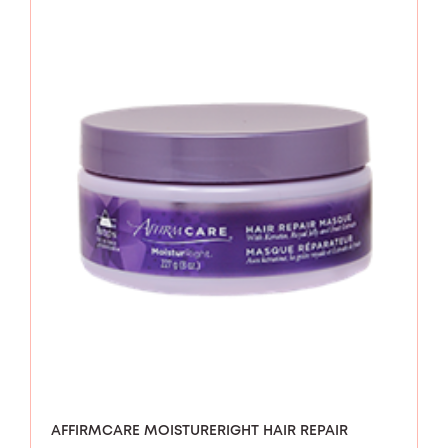
AFFIRMCARE MOISTURERIGHT HAIR REPAIR