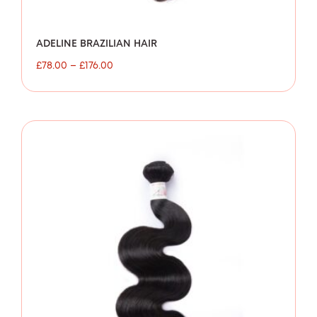
ADELINE BRAZILIAN HAIR
£
78.00
–
£
176.00
Price
range:
£80.00
through
£154.00