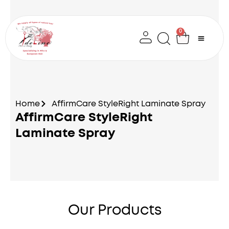
Skip
to
content
0
Cart
Home
AffirmCare StyleRight Laminate Spray
AffirmCare StyleRight
Laminate Spray
Our Products