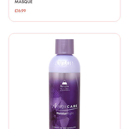
MASQUE
£
16.99