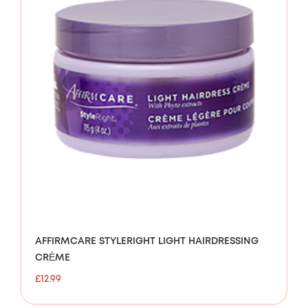
AFFIRMCARE STYLERIGHT LIGHT HAIRDRESSING
CRÈME
£
12.99