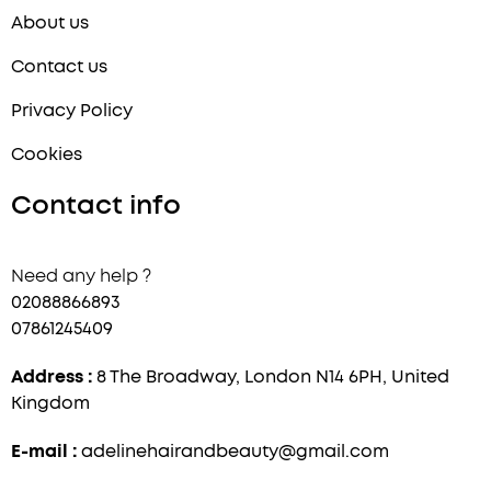
About us
Contact us
Privacy Policy
Cookies
Contact info
Need any help ?
02088866893
07861245409
Address :
8 The Broadway, London N14 6PH, United
Kingdom
E-mail :
adelinehairandbeauty@gmail.com