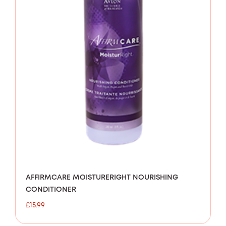
AFFIRMCARE MOISTURERIGHT NOURISHING
CONDITIONER
£
15.99