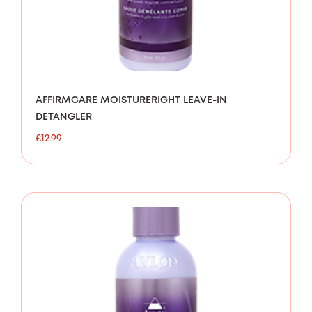
AFFIRMCARE MOISTURERIGHT LEAVE-IN
DETANGLER
£
12.99