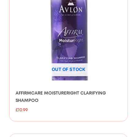
OUT OF STOCK
AFFIRMCARE MOISTURERIGHT CLARIFYING
SHAMPOO
£
10.99