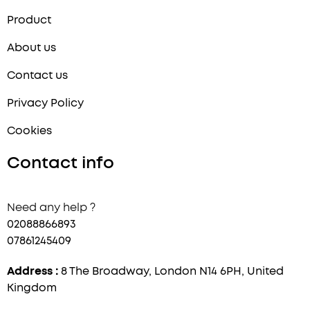
Product
About us
Contact us
Privacy Policy
Cookies
Contact info
Need any help ?
02088866893
07861245409
Address :
8 The Broadway, London N14 6PH, United
Kingdom