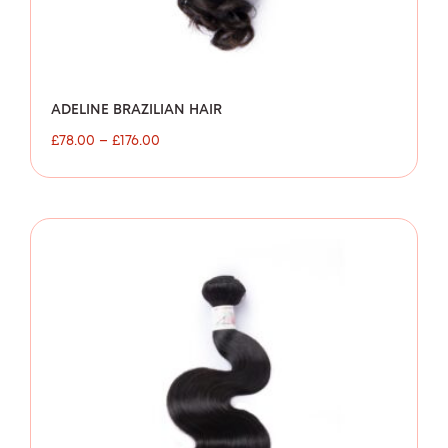
ADELINE BRAZILIAN HAIR
£
78.00
–
£
176.00
Price
range:
£80.00
through
£154.00