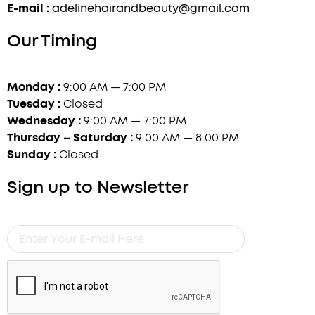
E-mail :
adelinehairandbeauty@gmail.com
Our Timing
Monday :
9:00 AM — 7:00 PM
Tuesday :
Closed
Wednesday :
9:00 AM — 7:00 PM
Thursday – Saturday :
9:00 AM — 8:00 PM
Sunday :
Closed
Sign up to Newsletter
Enter
Your
E-
mail
Here