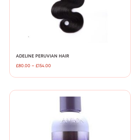
ADELINE PERUVIAN HAIR
£
80.00
–
£
154.00