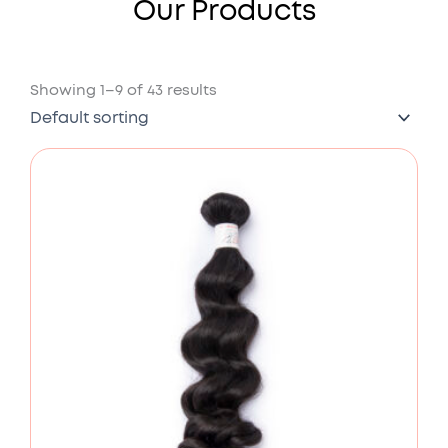
Our Products
Showing 1–9 of 43 results
Price
range:
£78.00
through
£176.00