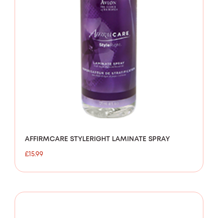
AFFIRMCARE STYLERIGHT LAMINATE SPRAY
£
15.99