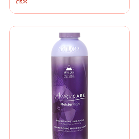
£
15.99