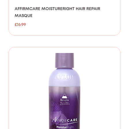
AFFIRMCARE MOISTURERIGHT HAIR REPAIR
MASQUE
£
16.99