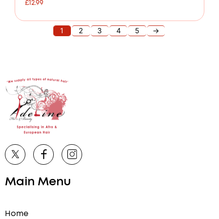
£
12.99
1
2
3
4
5
→
Main Menu
Home