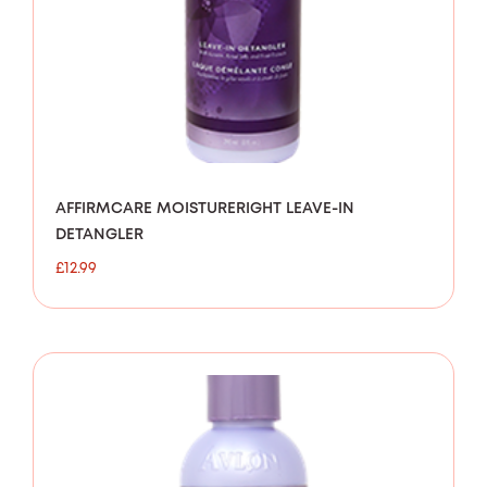
AFFIRMCARE MOISTURERIGHT LEAVE-IN
DETANGLER
£
12.99