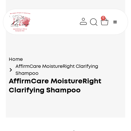
Skip
to
content
0
Cart
Home
AffirmCare MoistureRight Clarifying
Shampoo
AffirmCare MoistureRight
Clarifying Shampoo