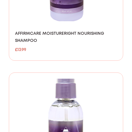
AFFIRMCARE MOISTURERIGHT NOURISHING
SHAMPOO
£
13.99