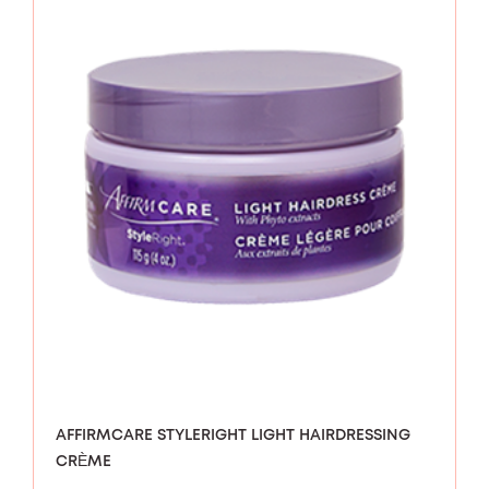
AFFIRMCARE STYLERIGHT LIGHT HAIRDRESSING
CRÈME