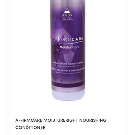
AFFIRMCARE MOISTURERIGHT NOURISHING
CONDITIONER