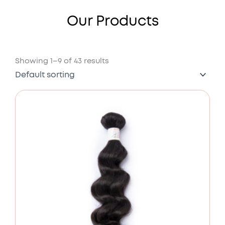
Our Products
Showing 1–9 of 43 results
Price
range:
£78.00
through
£176.00