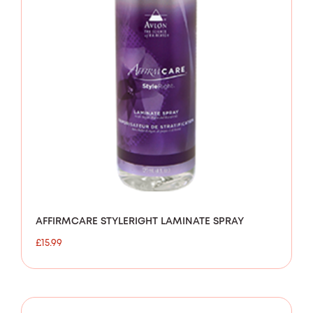
AFFIRMCARE STYLERIGHT LAMINATE SPRAY
£
15.99