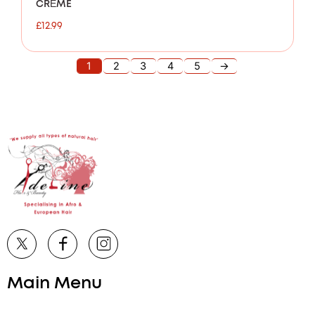
CRÈME
£
12.99
1
2
3
4
5
→
Main Menu