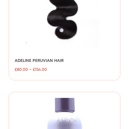
ADELINE PERUVIAN HAIR
£
80.00
–
£
154.00