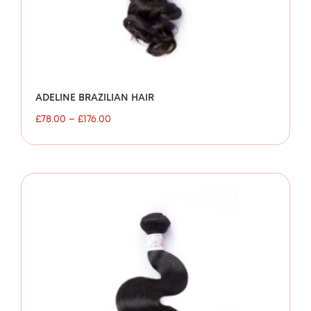
ADELINE BRAZILIAN HAIR
£
78.00
–
£
176.00
Price
range:
£80.00
through
£154.00