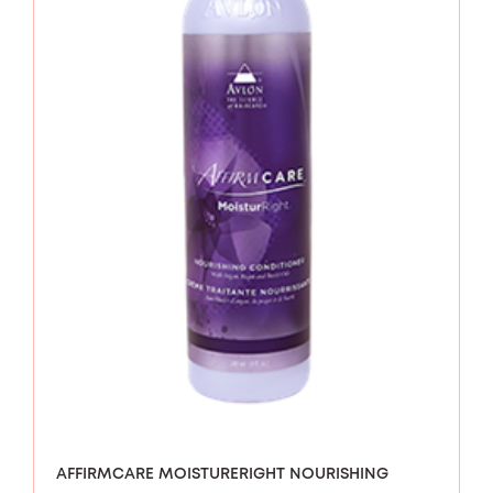
AFFIRMCARE MOISTURERIGHT NOURISHING