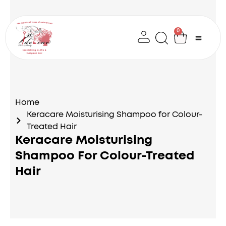
Skip
to
content
0
Cart
Home
Keracare Moisturising Shampoo for Colour-
Treated Hair
Keracare Moisturising
Shampoo For Colour-Treated
Hair