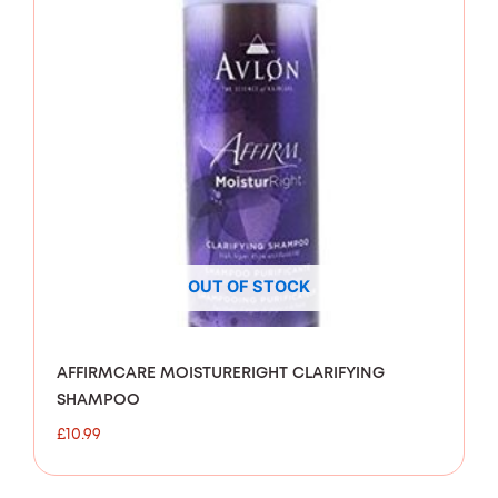
OUT OF STOCK
AFFIRMCARE MOISTURERIGHT CLARIFYING
SHAMPOO
£
10.99