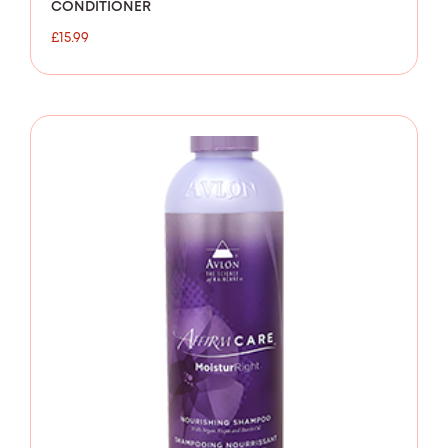
CONDITIONER
£
15.99