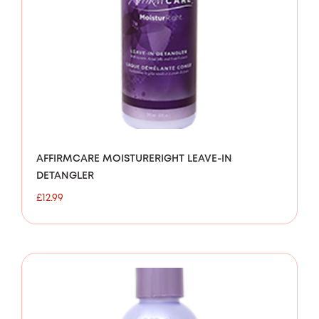
AFFIRMCARE MOISTURERIGHT LEAVE-IN
DETANGLER
£
12.99