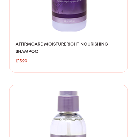
AFFIRMCARE MOISTURERIGHT NOURISHING
SHAMPOO
£
13.99