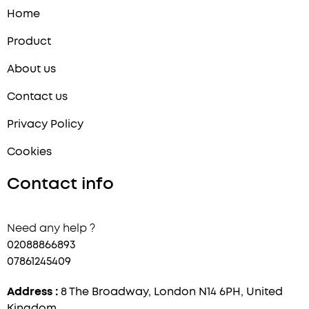
Home
Product
About us
Contact us
Privacy Policy
Cookies
Contact info
Need any help ?
02088866893
07861245409
Address :
8 The Broadway, London N14 6PH, United
Kingdom