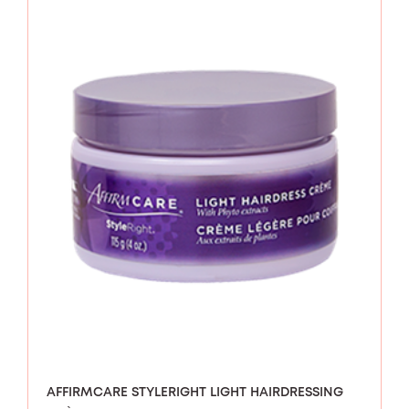
AFFIRMCARE STYLERIGHT LIGHT HAIRDRESSING