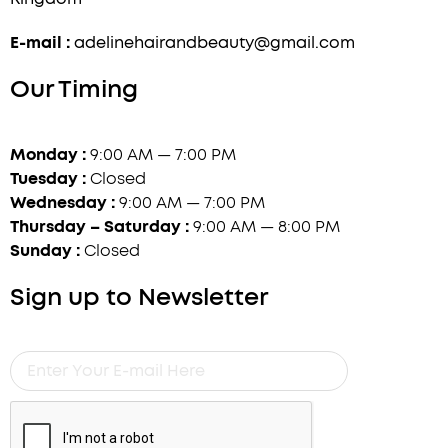
E-mail :
adelinehairandbeauty@gmail.com
Our Timing
Monday :
9:00 AM — 7:00 PM
Tuesday :
Closed
Wednesday :
9:00 AM — 7:00 PM
Thursday – Saturday :
9:00 AM — 8:00 PM
Sunday :
Closed
Sign up to Newsletter
Enter
Your
E-
mail
Here