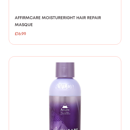
AFFIRMCARE MOISTURERIGHT HAIR REPAIR
MASQUE
£
16.99