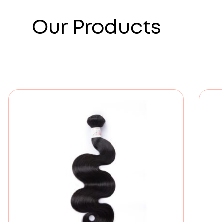
Our Products
Price
range:
£80.00
through
£154.00