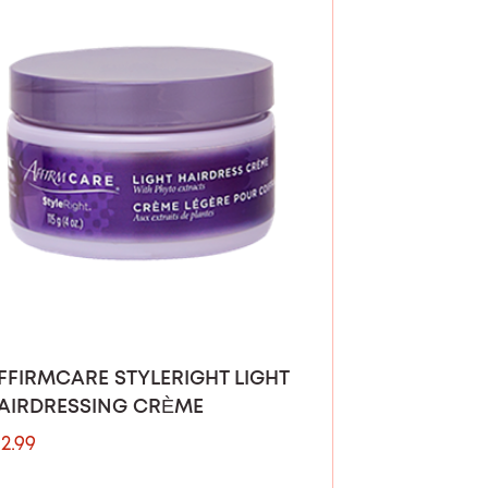
FFIRMCARE STYLERIGHT LIGHT
AIRDRESSING CRÈME
12.99