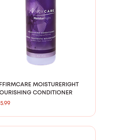
FFIRMCARE MOISTURERIGHT
OURISHING CONDITIONER
15.99