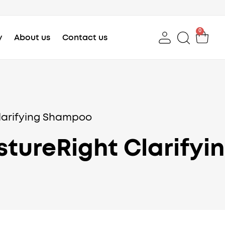
0
Car
y
About us
Contact us
larifying Shampoo
stureRight Clarify