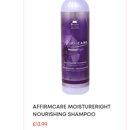
AFFIRMCARE MOISTURERIGHT
NOURISHING SHAMPOO
£
13.99