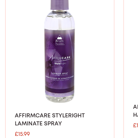
A
H
AFFIRMCARE STYLERIGHT
LAMINATE SPRAY
£
£
15.99