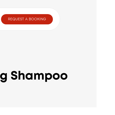
t
REQUEST A BOOKING
ing Shampoo