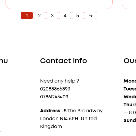
1
2
3
4
5
→
nu
Contact info
Our
Need any help ?
Mond
02088866893
Tues
07861245409
Wedn
Thur
Address :
8 The Broadway,
— 8:
London N14 6PH, United
Sund
Kingdom
y