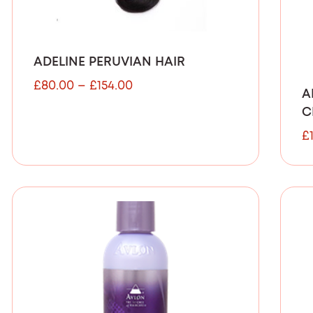
ADELINE PERUVIAN HAIR
£
80.00
–
£
154.00
A
C
£