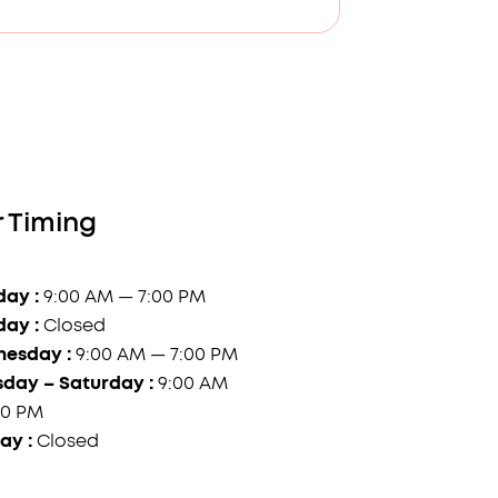
 Timing
ay :
9:00 AM — 7:00 PM
day :
Closed
esday :
9:00 AM — 7:00 PM
sday – Saturday :
9:00 AM
00 PM
ay :
Closed