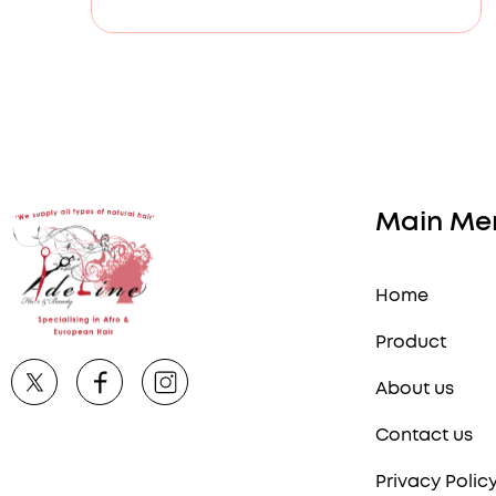
Main Me
Home
Product
About us
Contact us
Privacy Polic