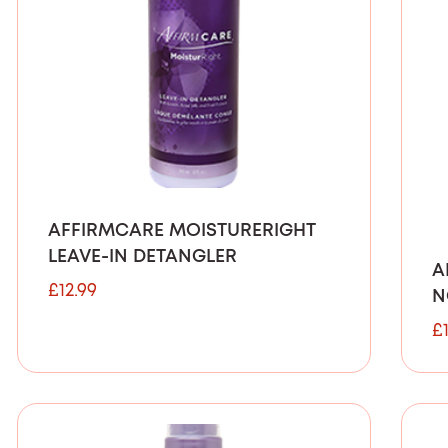
AFFIRMCARE MOISTURERIGHT
LEAVE-IN DETANGLER
A
£
12.99
N
£