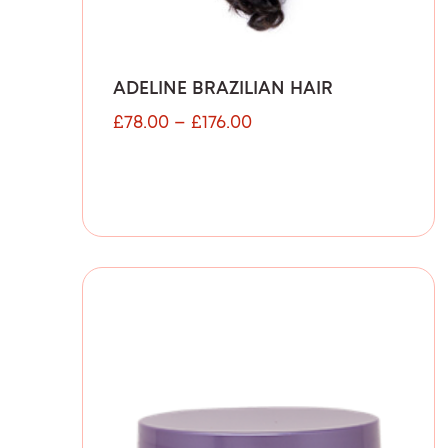
ADELINE BRAZILIAN HAIR
£
78.00
–
£
176.00