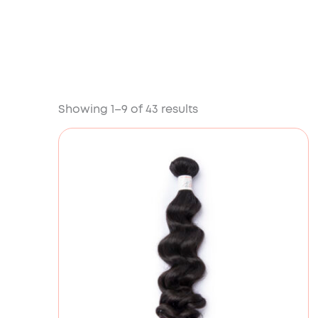
Showing 1–9 of 43 results
Price
range:
£78.00
through
£176.00