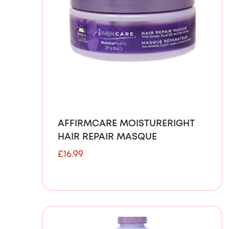
AFFIRMCARE MOISTURERIGHT
HAIR REPAIR MASQUE
£
16.99