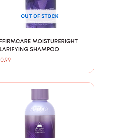
OUT OF STOCK
FFIRMCARE MOISTURERIGHT
LARIFYING SHAMPOO
10.99