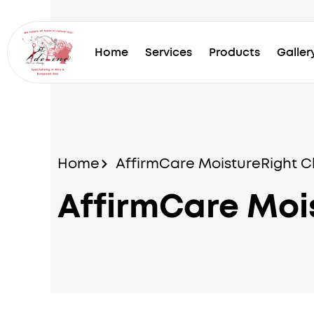
Skip
to
content
Home
Services
Products
Galler
Home
AffirmCare MoistureRight C
AffirmCare Moi